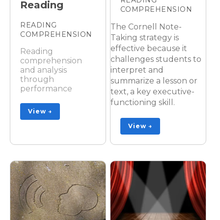
Reading
COMPREHENSION
READING
The Cornell Note-
COMPREHENSION
Taking strategy is
effective because it
Reading
challenges students to
comprehension
interpret and
and analysis
through
summarize a lesson or
performance
text, a key executive-
functioning skill.
View →
View →