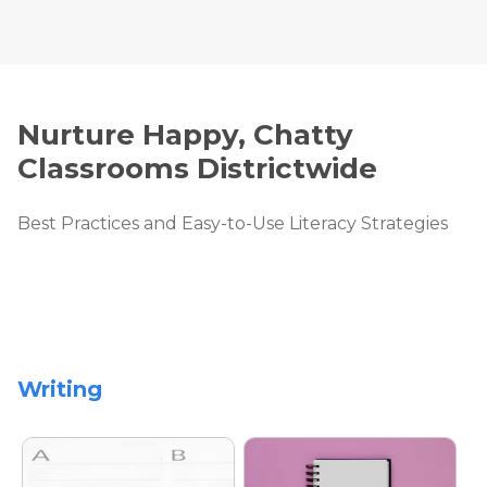
Nurture Happy, Chatty
Classrooms Districtwide
Best Practices and Easy-to-Use Literacy Strategies
Writing