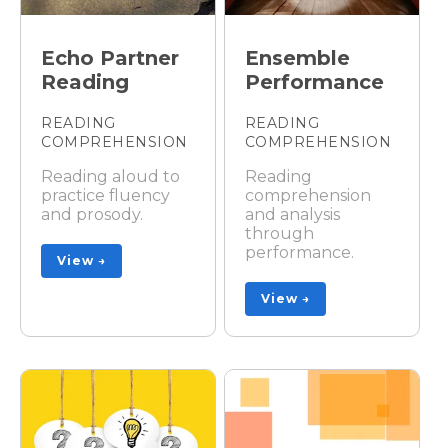
Echo Partner
Ensemble
Reading
Performance
READING
READING
COMPREHENSION
COMPREHENSION
Reading aloud to
Reading
practice fluency
comprehension
and prosody.
and analysis
through
performance.
View →
View →