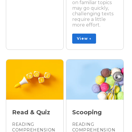
on familiar topics
may go quickly,
challenging texts
require a little
more effort.
View →
Read & Quiz
Scooping
READING
READING
COMPREHENSION
COMPREHENSION