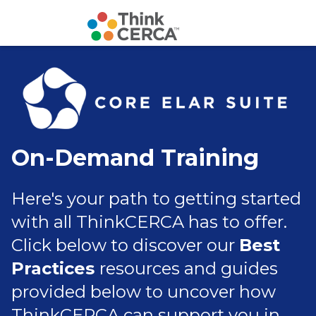
On-Demand Training
Here's your path to getting started
with all ThinkCERCA has to offer.
C
lick below to discover our
Best
Practices
resources and guides
provided below to uncover how
ThinkCERCA can support you in