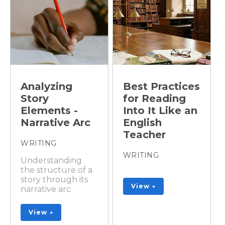
Analyzing
Best Practices
Story
for Reading
Elements -
Into It Like an
Narrative Arc
English
Teacher
WRITING
WRITING
Understanding
the structure of a
story through its
View →
narrative arc
View →