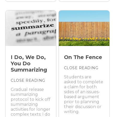
I Do, We Do,
On The Fence
You Do
CLOSE READING
Summarizing
Students are
CLOSE READING
asked to complete
a claim for both
Gradual release
sides of an issues-
summarizing
based argument
protocol to kick off
prior to planning
summarizing
their discussion or
activities for longer
writing.
complex texts: I do