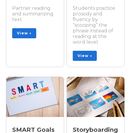
Partner reading
Students practice
and summarizing
prosody and
text.
fluency by
“scooping” the
phrase instead of
View →
reading at the
word level.
View →
SMART Goals
Storyboarding