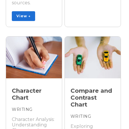
sources.
View →
Character
Compare and
Chart
Contrast
Chart
WRITING
WRITING
Character Analysis:
Understanding
Exploring