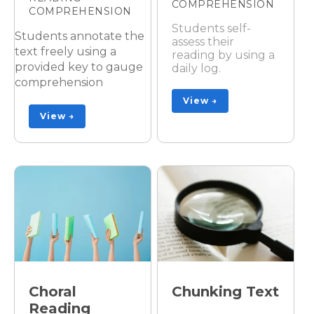
COMPREHENSION
COMPREHENSION
Students self-
Students annotate the
assess their
text freely using a
reading by using a
provided key to gauge
daily log.
comprehension
View →
View →
Choral
Chunking Text
Reading