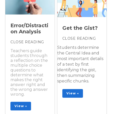
Error/Distracti
Get the Gist?
on Analysis
CLOSE READING
CLOSE READING
Students determine
Teachers guide
the Central Idea and
students through
most important details
a reflection on the
of a text by first
multiple choice
identifying the gist,
questions to
determine what
then summarizing
makes the right
specific chunks.
answer right and
the wrong answer
View →
wrong.
View →