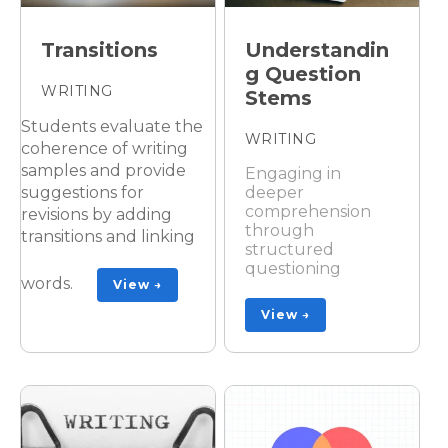
Transitions
Understandin
g Question
WRITING
Stems
Students evaluate the
WRITING
coherence of writing
samples and provide
Engaging in
suggestions for
deeper
comprehension
revisions by adding
through
transitions and linking
structured
questioning
words.
View →
View →