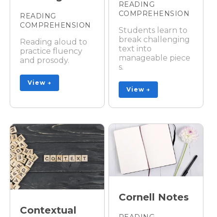
READING
COMPREHENSION
READING
COMPREHENSION
Students learn to
break challenging
Reading aloud to
text into
practice fluency
manageable piece
and prosody.
s.
View →
View →
Cornell Notes
Contextual
READING