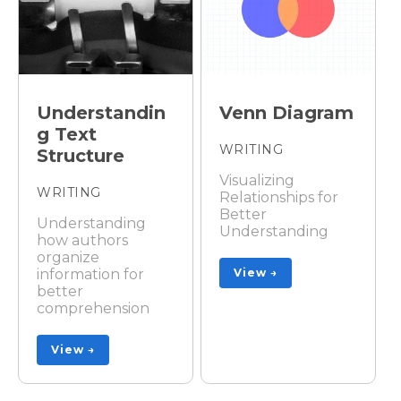
Understandin
Venn Diagram
g Text
WRITING
Structure
Visualizing
WRITING
Relationships for
Better
Understanding
Understanding
how authors
organize
information for
View →
better
comprehension
View →