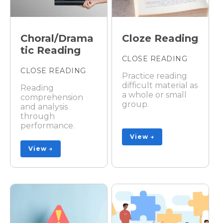
Choral/Drama
Cloze Reading
tic Reading
CLOSE READING
CLOSE READING
Practice reading
difficult material as
Reading
a whole or small
comprehension
group.
and analysis
through
performance.
View →
View →