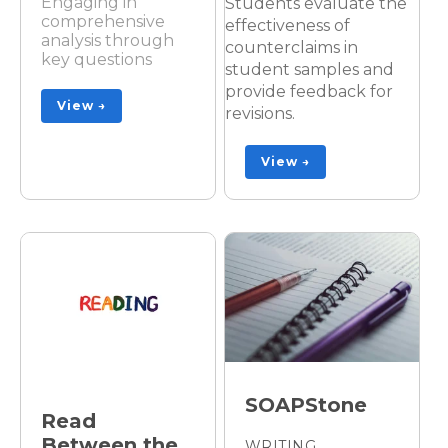
Engaging in
Students evaluate the
comprehensive
effectiveness of
analysis through
counterclaims in
key questions
student samples and
provide feedback for
View →
revisions.
View →
SOAPStone
Read
Between the
WRITING