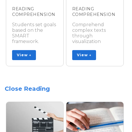
READING
READING
COMPREHENSION
COMPREHENSION
Students set goals
Comprehend
based on the
complex texts
SMART
through
framework.
visualization
View →
View →
Close Reading