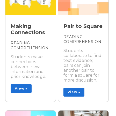
Making
Pair to Square
Connections
READING
COMPREHENSION
READING
COMPREHENSION
Students
collaborate to find
Students make
text evidence;
connections
pairs can join
between new
another pair to
information and
form a square for
prior knowledge.
more discussion.
View →
View →