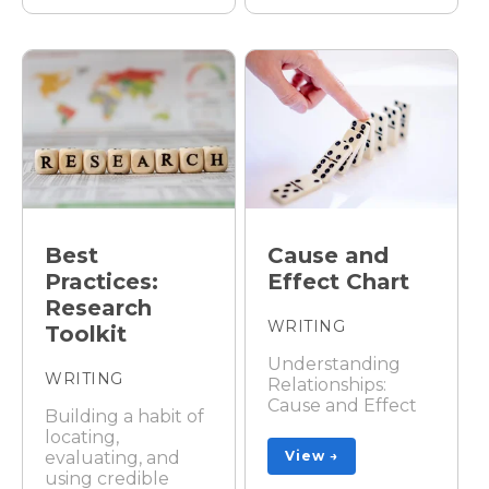
Best
Cause and
Practices:
Effect Chart
Research
WRITING
Toolkit
Understanding
WRITING
Relationships:
Cause and Effect
Building a habit of
locating,
evaluating, and
View →
using credible