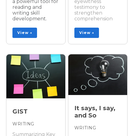
a powerful tool for
eyewitness
reading and
testimony to
writing skill
strengthen
development.
comprehension
View →
View →
It says, I say,
GIST
and So
WRITING
WRITING
Summarizing Key