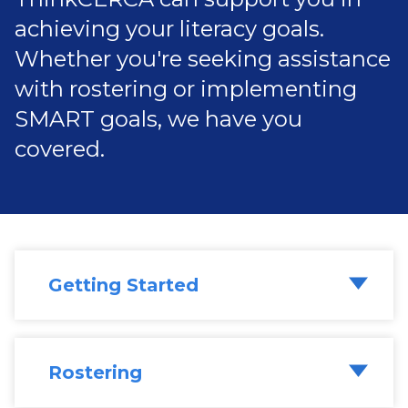
achieving your literacy goals.
Whether you're seeking assistance
with rostering or implementing
SMART goals, we have you
covered.
Getting Started
Rostering