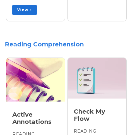
View →
Reading Comprehension
Check My
Active
Flow
Annotations
READING
READING