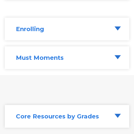
Enrolling
Must Moments
Walk through our six
Must Moments in
Literacy
. Core takeaways for each
"moment" include the conditions for
success, training students, what successful
implementation looks like, along with
common challenges.
Core Resources by Grades