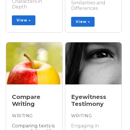
Characters in
Similarities and
Depth
Differences
View →
View →
Compare
Eyewitness
Writing
Testimony
WRITING
WRITING
Comparing texts is
Engaging in