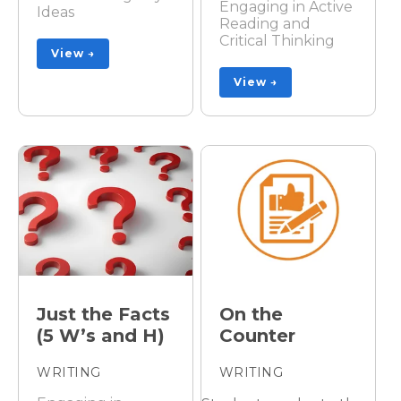
Engaging in Active
Ideas
Reading and
Critical Thinking
View →
View →
Just the Facts
On the
(5 W’s and H)
Counter
WRITING
WRITING