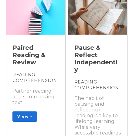
Paired
Pause &
Reading &
Reflect
Review
Independentl
y
READING
COMPREHENSION
READING
COMPREHENSION
Partner reading
and summarizing
The habit of
text.
pausing and
reflecting in
reading is a key to
View →
lifelong learning.
While very
accessible readings