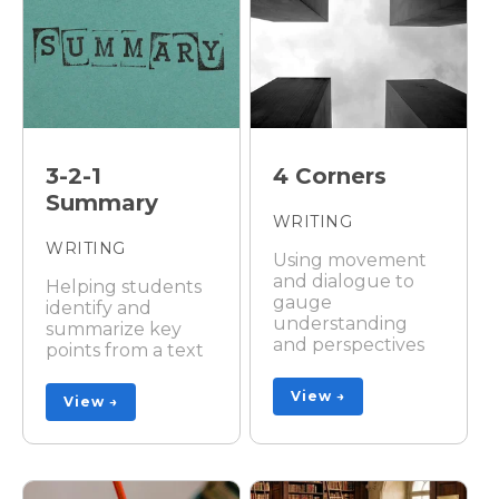
3-2-1
4 Corners
Summary
WRITING
WRITING
Using movement
and dialogue to
Helping students
gauge
identify and
understanding
summarize key
and perspectives
points from a text
View →
View →