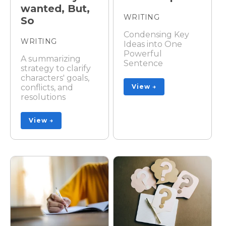
wanted, But,
WRITING
So
Condensing Key
WRITING
Ideas into One
Powerful
A summarizing
Sentence
strategy to clarify
characters' goals,
conflicts, and
View →
resolutions
View →