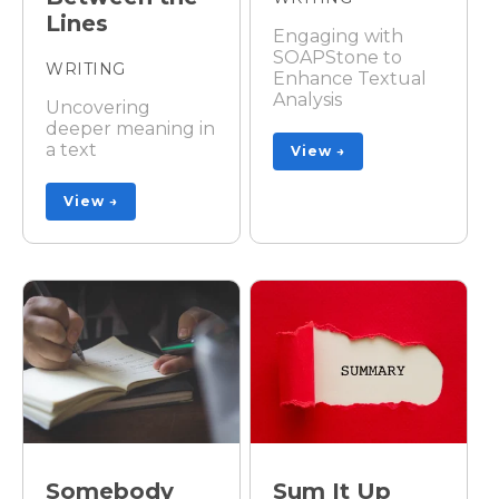
Lines
Engaging with
SOAPStone to
WRITING
Enhance Textual
Analysis
Uncovering
deeper meaning in
a text
View →
View →
Somebody
Sum It Up