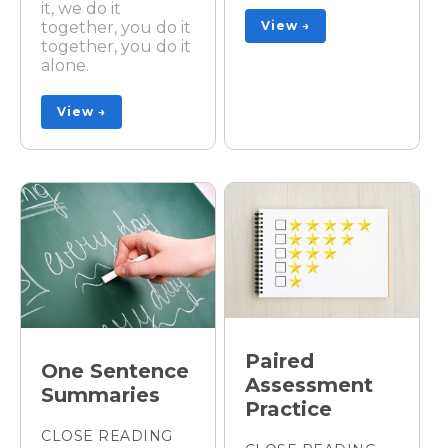
it, we do it
together, you do it
View →
together, you do it
alone.
View →
Paired
One Sentence
Assessment
Summaries
Practice
CLOSE READING