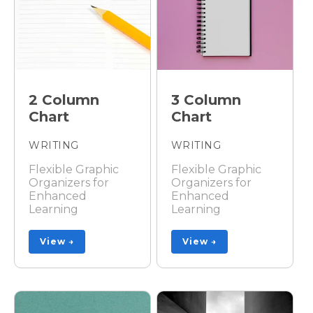
2 Column
3 Column
Chart
Chart
WRITING
WRITING
Flexible Graphic
Flexible Graphic
Organizers for
Organizers for
Enhanced
Enhanced
Learning
Learning
View →
View →