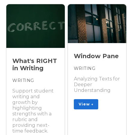
Window Pane
What's RIGHT
in Writing
WRITING
Analyzing Texts for
WRITING
Deeper
Understanding
Support student
writing and
growth by
View →
highlighting
strengths with a
rubric and
providing next-
time feedback.