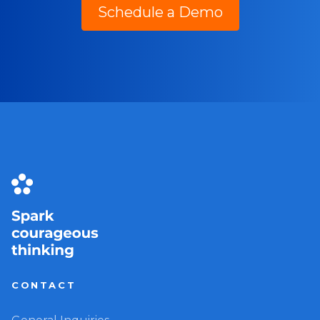
Schedule a Demo
CONTACT