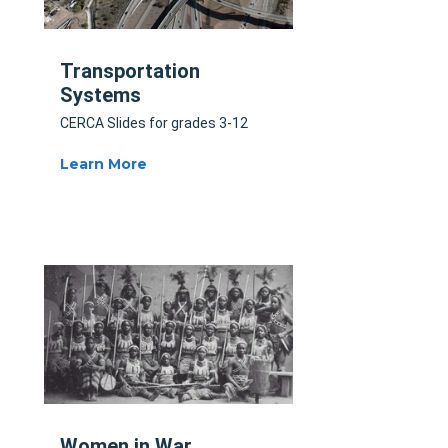
Transportation
Systems
CERCA Slides for grades 3-12
Learn More
Women in War