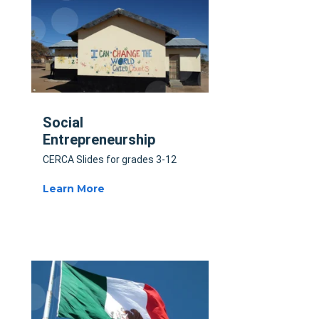
Social
Entrepreneurship
CERCA Slides for grades 3-12
Learn More