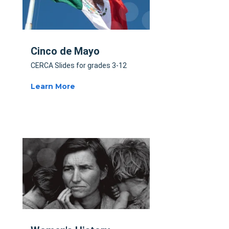
Cinco de Mayo
CERCA Slides for grades 3-12
Learn More