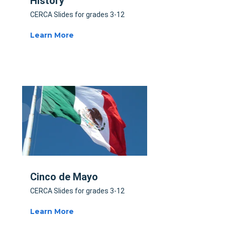
History
CERCA Slides for grades 3-12
Learn More
Cinco de Mayo
CERCA Slides for grades 3-12
Learn More