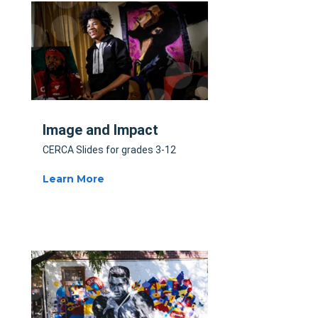
Image and Impact
CERCA Slides for grades 3-12
Learn More