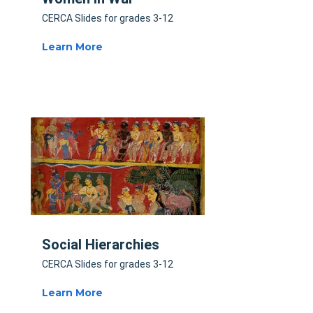
CERCA Slides for grades 3-12
Learn More
Social Hierarchies
CERCA Slides for grades 3-12
Learn More