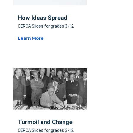
How Ideas Spread
CERCA Slides for grades 3-12
Learn More
Turmoil and Change
CERCA Slides for grades 3-12