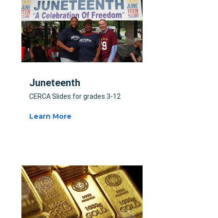
Juneteenth
CERCA Slides for grades 3-12
Learn More