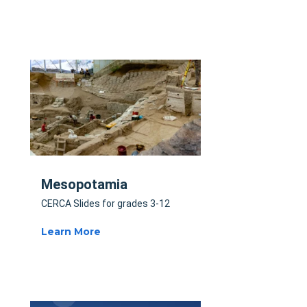
Mesopotamia
CERCA Slides for grades 3-12
Learn More