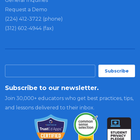
General Inquiries
Request a Demo
(224) 412-3722 (phone)
(312) 602-4944 (fax)
Subscribe to our newsletter.
Join 30,000+ educators who get best practices, tips,
and lessons delivered to their inbox.