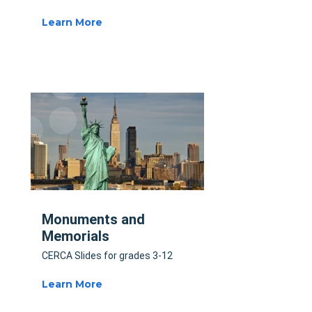
Learn More
Monuments and
Memorials
CERCA Slides for grades 3-12
Learn More