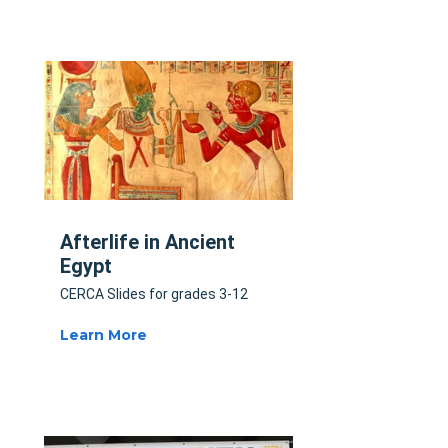
Afterlife in Ancient
Egypt
CERCA Slides for grades 3-12
Learn More