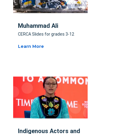
Muhammad Ali
CERCA Slides for grades 3-12
Learn More
Indigenous Actors and