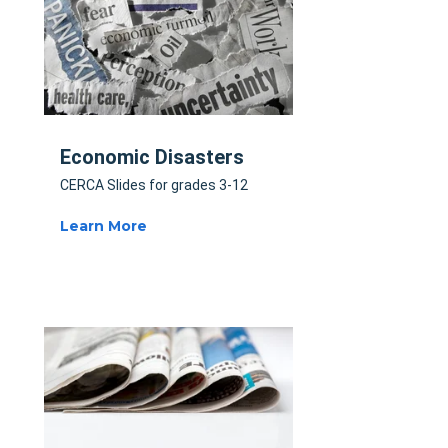
Economic Disasters
CERCA Slides for grades 3-12
Learn More