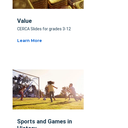
Value
CERCA Slides for grades 3-12
Learn More
Sports and Games in