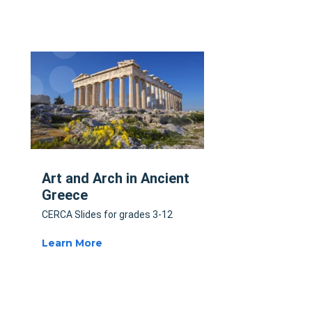
Art and Arch in Ancient
Greece
CERCA Slides for grades 3-12
Learn More