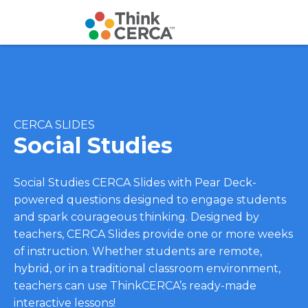
CERCA SLIDES
Social Studies
Social Studies CERCA Slides with Pear Deck-
powered questions designed to engage students
and spark courageous thinking. Designed by
teachers, CERCA Slides provide one or more weeks
of instruction. Whether students are remote,
hybrid, or in a traditional classroom environment,
teachers can use ThinkCERCA’s ready-made
interactive lessons!