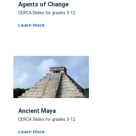
Agents of Change
CERCA Slides for grades 3-12
Learn More
Ancient Maya
CERCA Slides for grades 3-12
Learn More