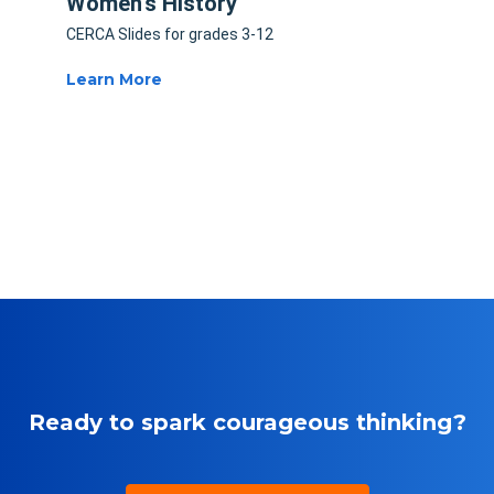
Women's History
CERCA Slides for grades 3-12
Learn More
Ready to spark courageous thinking?