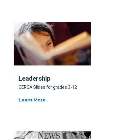
Leadership
CERCA Slides for grades 3-12
Learn More