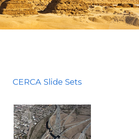
CERCA Slide Sets