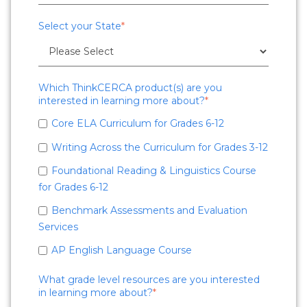
Select your State
*
Which ThinkCERCA product(s) are you
interested in learning more about?
*
Core ELA Curriculum for Grades 6-12
Writing Across the Curriculum for Grades 3-12
Foundational Reading & Linguistics Course
for Grades 6-12
Benchmark Assessments and Evaluation
Services
AP English Language Course
What grade level resources are you interested
in learning more about?
*