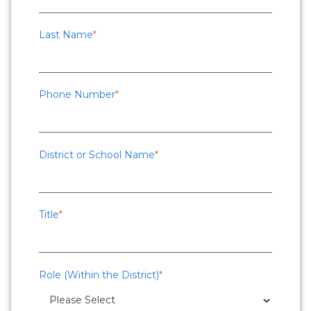
Last Name
*
Phone Number
*
District or School Name
*
Title
*
Role (Within the District)
*