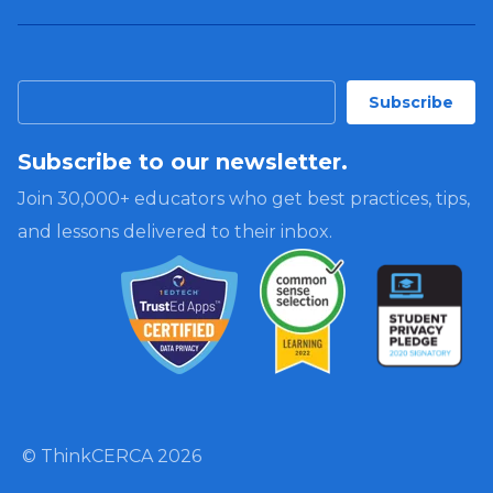
Subscribe to our newsletter.
Join 30,000+ educators who get best practices, tips,
and lessons delivered to their inbox.
© ThinkCERCA 2026