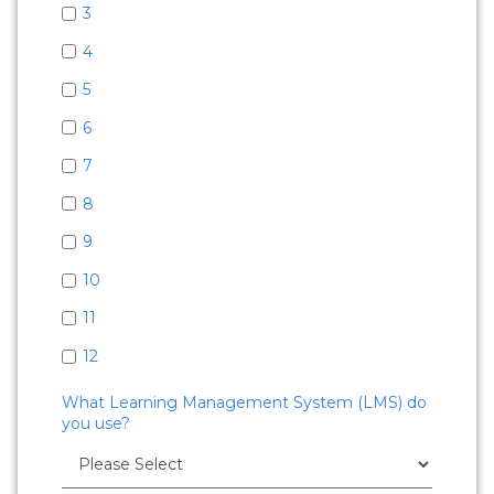
3
4
5
6
7
8
9
10
11
12
What Learning Management System (LMS) do
you use?