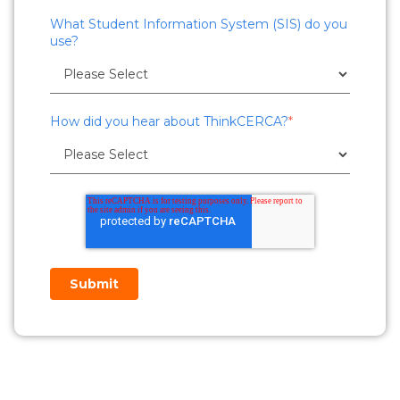
What Student Information System (SIS) do you
use?
How did you hear about ThinkCERCA?
*