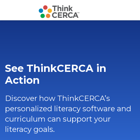
See ThinkCERCA in
Action
Discover how ThinkCERCA’s
personalized literacy software and
curriculum can support your
literacy goals.