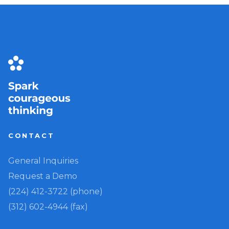
CONTACT
General Inquiries
Request a Demo
(224) 412-3722 (phone)
(312) 602-4944 (fax)