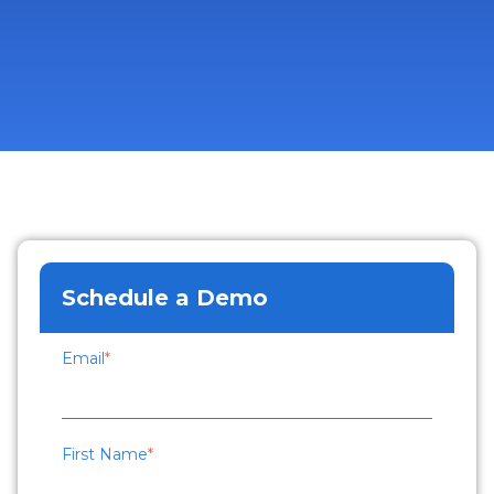
Schedule a Demo
Email
*
First Name
*